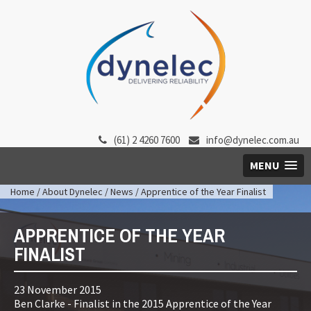
(61) 2 4260 7600
info@dynelec.com.au
MENU
Home
/
About Dynelec
/
News
/ Apprentice of the Year Finalist
APPRENTICE OF THE YEAR
FINALIST
23 November 2015
Ben Clarke - Finalist in the 2015 Apprentice of the Year