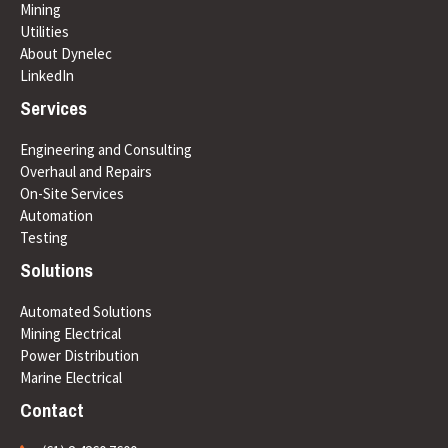
Mining
Utilities
About Dynelec
LinkedIn
Services
Engineering and Consulting
Overhaul and Repairs
On-Site Services
Automation
Testing
Solutions
Automated Solutions
Mining Electrical
Power Distribution
Marine Electrical
Contact