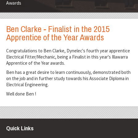
Awards
Ben Clarke - Finalist in the 2015
Apprentice of the Year Awards
Congratulations to Ben Clarke, Dynelec's fourth year apprentice
Electrical Fitter/Mechanic, being a Finalist in this year's Illawarra
Apprentice of the Year awards.
Ben has a great desire to learn continuously, demonstrated both
on the job and in further study towards his Associate Diploma in
Electrical Engineering.
Well done Ben !
Quick Links